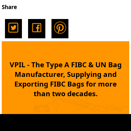
Share
VPIL - The Type A
FIBC
& UN Bag
Manufacturer, Supplying and
Exporting
FIBC Bags
for more
than two decades.