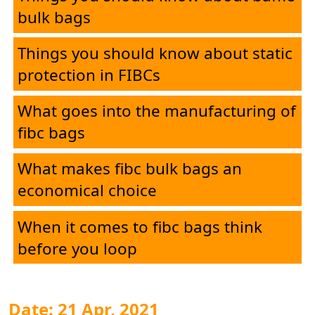
bulk bags
Things you should know about static
protection in FIBCs
What goes into the manufacturing of
fibc bags
What makes fibc bulk bags an
economical choice
When it comes to fibc bags think
before you loop
Date: 21 Apr, 2021