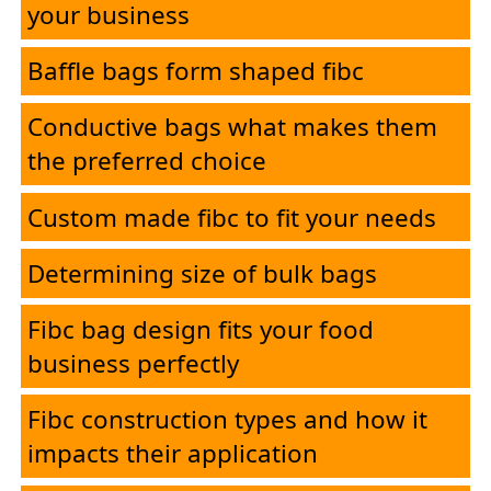
your business
PolySure
Baffle bags form shaped fibc
Applications
Conductive bags what makes them
the preferred choice
Contact
Custom made fibc to fit your needs
Determining size of bulk bags
Fibc bag design fits your food
business perfectly
Fibc construction types and how it
impacts their application