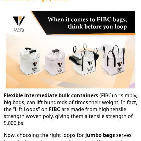
Flexible intermediate bulk containers
(FIBC) or simply,
big bags, can lift hundreds of times their weight. In fact,
the “Lift Loops” on
FIBC
are made from high tensile
strength woven poly, giving them a tensile strength of
5,000lbs!
Now, choosing the right loops for
jumbo bags
serves