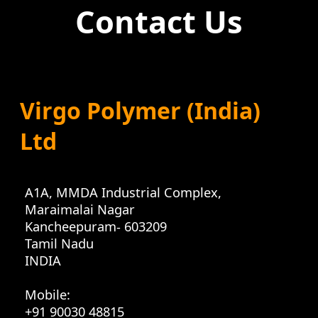
Contact Us
Virgo Polymer (India)
Ltd
A1A, MMDA Industrial Complex
,
Maraimalai Nagar
Kancheepuram
-
603209
Tamil Nadu
INDIA
Mobile:
+91 90030 48815