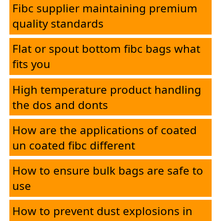
Fibc supplier maintaining premium
quality standards
Flat or spout bottom fibc bags what
fits you
High temperature product handling
the dos and donts
How are the applications of coated
un coated fibc different
How to ensure bulk bags are safe to
use
How to prevent dust explosions in