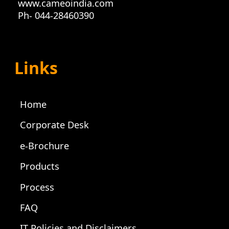
www.cameoindia.com
Ph- 044-28460390
Links
Home
Corporate Desk
e-Brochure
Products
Process
FAQ
IT Policies and Disclaimers