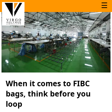
☰
When it comes to FIBC
bags, think before you
loop