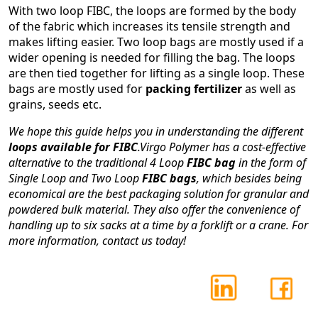
With two loop FIBC, the loops are formed by the body
of the fabric which increases its tensile strength and
makes lifting easier. Two loop bags are mostly used if a
wider opening is needed for filling the bag. The loops
are then tied together for lifting as a single loop. These
bags are mostly used for
packing fertilizer
as well as
grains, seeds etc.
We hope this guide helps you in understanding the different
loops available for FIBC
.Virgo Polymer has a cost-effective
alternative to the traditional 4 Loop
FIBC bag
in the form of
Single Loop and Two Loop
FIBC bags
, which besides being
economical are the best packaging solution for granular and
powdered bulk material. They also offer the convenience of
handling up to six sacks at a time by a forklift or a crane. For
more information, contact us today!