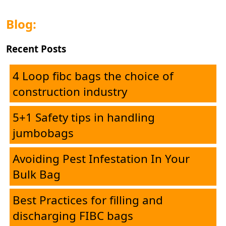
Blog:
Recent Posts
4 Loop fibc bags the choice of
construction industry
5+1 Safety tips in handling
jumbobags
Avoiding Pest Infestation In Your
Bulk Bag
Best Practices for filling and
Home
discharging FIBC bags