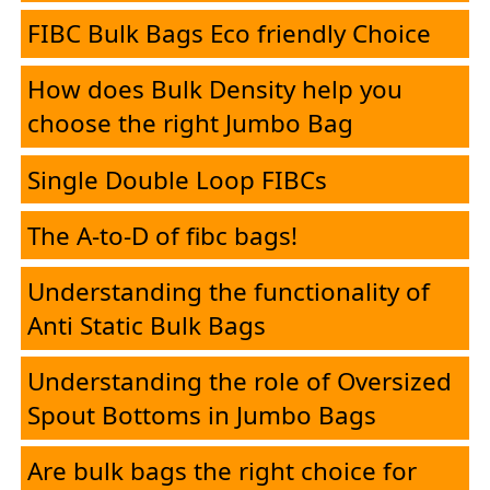
FIBC Bulk Bags Eco friendly Choice
Corporate
How does Bulk Density help you
Desk
choose the right Jumbo Bag
Single Double Loop FIBCs
E-
The A-to-D of fibc bags!
Brochure
Understanding the functionality of
Anti Static Bulk Bags
FIBC
Understanding the role of Oversized
Products
Spout Bottoms in Jumbo Bags
HMEL
Are bulk bags the right choice for