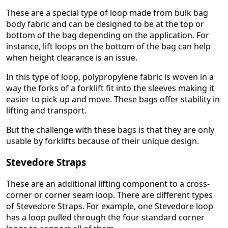
These are a special type of loop made from bulk bag
body fabric and can be designed to be at the top or
bottom of the bag depending on the application. For
instance, lift loops on the bottom of the bag can help
when height clearance is an issue.
In this type of loop, polypropylene fabric is woven in a
way the forks of a forklift fit into the sleeves making it
easier to pick up and move. These bags offer stability in
lifting and transport.
But the challenge with these bags is that they are only
usable by forklifts because of their unique design.
Stevedore Straps
These are an additional lifting component to a cross-
corner or corner seam loop. There are different types
of Stevedore Straps. For example, one Stevedore loop
has a loop pulled through the four standard corner