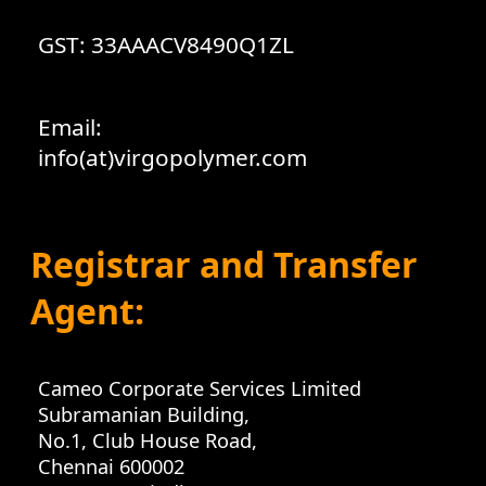
GST: 33AAACV8490Q1ZL
Email:
info(at)virgopolymer.com
Registrar and Transfer
Agent:
Cameo Corporate Services Limited
Subramanian Building,
No.1, Club House Road,
Chennai 600002