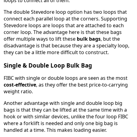
loops to connect all of them.
The double Stevedore loop option has two loops that
connect each parallel loop at the corners. Supporting
Stevedore loops are loops that are attached to each
corner loop. The advantage here is that these bags
offer multiple ways to lift these
bulk bags
, but the
disadvantage is that because they are a specialty loop,
they can be a little more difficult to construct.
Single & Double Loop Bulk Bag
FIBC with single or double loops are seen as the most
cost-effective
, as they offer the best price-to-carrying
weight ratio.
Another advantage with single and double loop big
bags is that they can be lifted at the same time with a
hook or with similar devices, unlike the four loop FIBC
where a forklift is needed and only one big bag is
handled at a time. This makes loading easier.