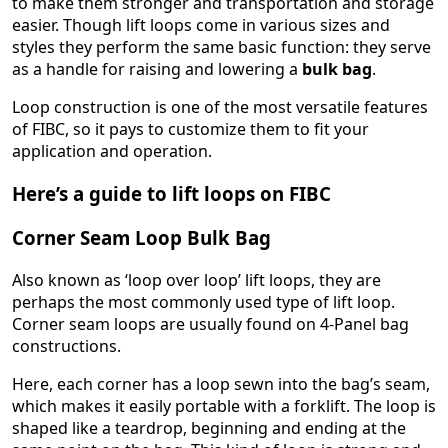
to make them stronger and transportation and storage
easier. Though lift loops come in various sizes and
styles they perform the same basic function: they serve
as a handle for raising and lowering a
bulk bag
.
Loop construction is one of the most versatile features
of FIBC, so it pays to customize them to fit your
application and operation.
Here’s a guide to lift loops on FIBC
Corner Seam Loop Bulk Bag
Also known as ‘loop over loop’ lift loops, they are
perhaps the most commonly used type of lift loop.
Corner seam loops are usually found on 4-Panel bag
constructions.
Here, each corner has a loop sewn into the bag’s seam,
which makes it easily portable with a forklift. The loop is
shaped like a teardrop, beginning and ending at the