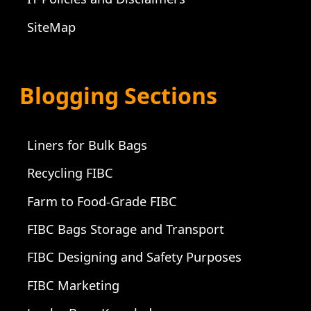
SiteMap
Blogging Sections
Liners for Bulk Bags
Recycling FIBC
Farm to Food-Grade FIBC
FIBC Bags Storage and Transport
FIBC Designing and Safety Purposes
FIBC Marketing