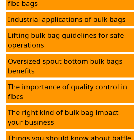
fibc bags
Industrial applications of bulk bags
Lifting bulk bag guidelines for safe
operations
Oversized spout bottom bulk bags
benefits
The importance of quality control in
fibcs
The right kind of bulk bag impact
your business
Things you should know about baffle