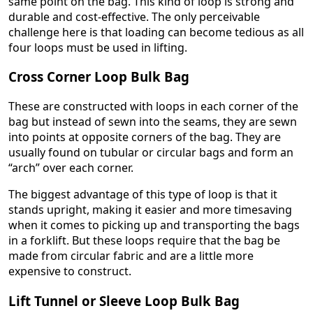
same point on the bag. This kind of loop is strong and
durable and cost-effective. The only perceivable
challenge here is that loading can become tedious as all
four loops must be used in lifting.
Cross Corner Loop Bulk Bag
These are constructed with loops in each corner of the
bag but instead of sewn into the seams, they are sewn
into points at opposite corners of the bag. They are
usually found on tubular or circular bags and form an
“arch” over each corner.
The biggest advantage of this type of loop is that it
stands upright, making it easier and more timesaving
when it comes to picking up and transporting the bags
in a forklift. But these loops require that the bag be
made from circular fabric and are a little more
expensive to construct.
Lift Tunnel or Sleeve Loop Bulk Bag