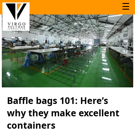
☰
Baffle bags 101: Here’s
why they make excellent
containers