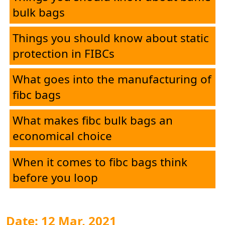
bulk bags
Things you should know about static
protection in FIBCs
What goes into the manufacturing of
fibc bags
What makes fibc bulk bags an
economical choice
When it comes to fibc bags think
before you loop
Date: 12 Mar, 2021