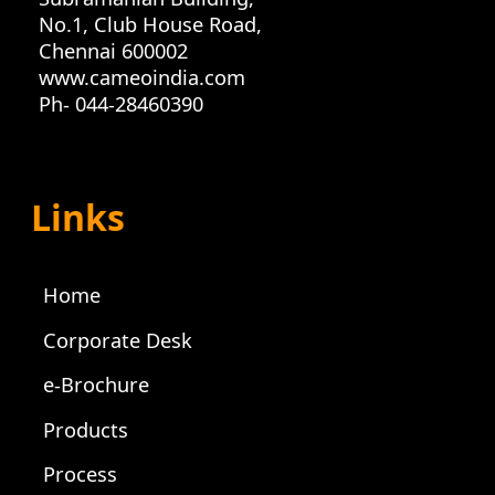
No.1, Club House Road,
Chennai 600002
www.cameoindia.com
Ph- 044-28460390
Links
Home
Corporate Desk
e-Brochure
Products
Process