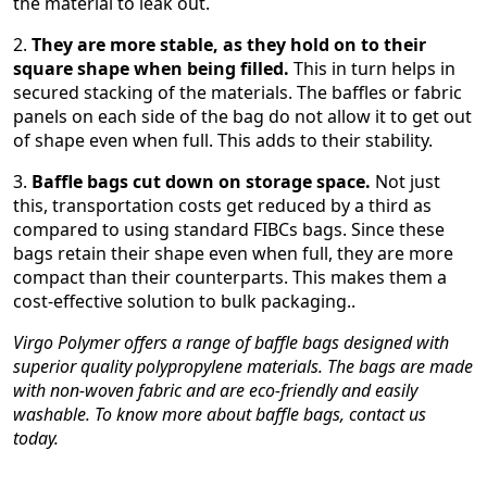
the material to leak out.
2.
They are more stable, as they hold on to their
square shape when being filled.
This in turn helps in
secured stacking of the materials. The baffles or fabric
panels on each side of the bag do not allow it to get out
of shape even when full. This adds to their stability.
3.
Baffle bags cut down on storage space.
Not just
this, transportation costs get reduced by a third as
compared to using standard FIBCs bags. Since these
bags retain their shape even when full, they are more
compact than their counterparts. This makes them a
cost-effective solution to bulk packaging..
Virgo Polymer offers a range of baffle bags designed with
superior quality polypropylene materials. The bags are made
with non-woven fabric and are eco-friendly and easily
washable. To know more about baffle bags, contact us
today.