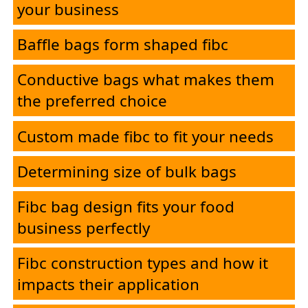
your business
Applications
Baffle bags form shaped fibc
Contact
Conductive bags what makes them
the preferred choice
Custom made fibc to fit your needs
Determining size of bulk bags
Fibc bag design fits your food
business perfectly
Fibc construction types and how it
impacts their application