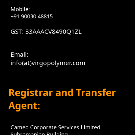
Mobile:
+91 90030 48815
GST: 33AAACV8490Q1ZL
Email:
info(at)virgopolymer.com
Registrar and Transfer
Agent:
Cameo Corporate Services Limited
Subramanian Building,