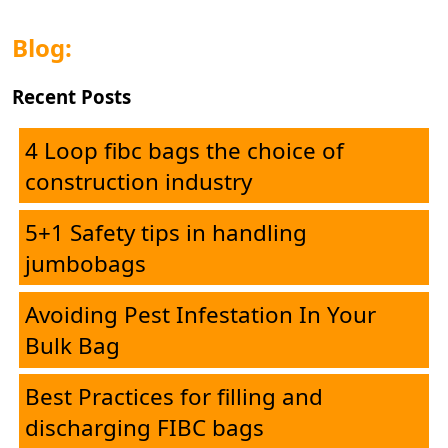
Blog:
Recent Posts
4 Loop fibc bags the choice of
construction industry
5+1 Safety tips in handling
jumbobags
Avoiding Pest Infestation In Your
Home
Bulk Bag
Best Practices for filling and
Corporate
discharging FIBC bags