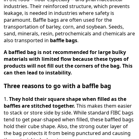
industries. Their reinforced structure, which prevents
leakage, is needed in industries where safety is
paramount. Baffle bags are often used for the
transportation of barley, corn, and soybean. Seeds,
sand, minerals, resin, petrochemicals and chemicals are
also transported in
baffle bags
.
A baffled bag is not recommended for large bulky
materials with limited flow because these types of
products will not fill out the corners of the bag. This
can then lead to instability.
Three reasons to go with a baffle bag
1.
They hold their square shape when filled as the
baffles are stitched together.
This makes them easier
to stack or store side by side. While standard FIBC bags
tend to get pear-shaped when filled, these baffled bags
hold their cube shape. Also, the strong outer layer of
the bag protects it from being punctured and causing