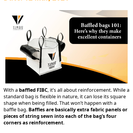
With a
baffled FIBC
, it’s all about reinforcement. While a
standard bag is flexible in nature, it can lose its square
shape when being filled. That won’t happen with a
baffle bag.
Baffles are basically extra fabric panels or
pieces of string sewn into each of the bag’s four
corners as reinforcement
.