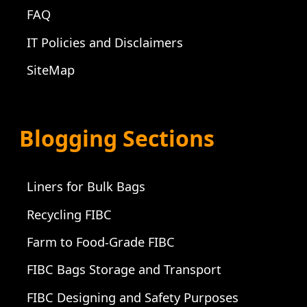
FAQ
IT Policies and Disclaimers
SiteMap
Blogging Sections
Liners for Bulk Bags
Recycling FIBC
Farm to Food-Grade FIBC
FIBC Bags Storage and Transport
FIBC Designing and Safety Purposes