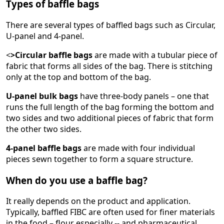
Types of baffle bags
There are several types of baffled bags such as Circular,
U-panel and 4-panel.
<
>Circular baffle bags
are made with a tubular piece of
fabric that forms all sides of the bag. There is stitching
only at the top and bottom of the bag.
U-panel bulk bags
have three-body panels – one that
runs the full length of the bag forming the bottom and
two sides and two additional pieces of fabric that form
the other two sides.
4-panel baffle bags
are made with four individual
pieces sewn together to form a square structure.
When do you use a baffle bag?
It really depends on the product and application.
Typically, baffled FIBC are often used for finer materials
in the food – flour especially -- and pharmaceutical