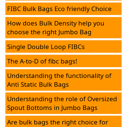
Desk
FIBC Bulk Bags Eco friendly Choice
How does Bulk Density help you
E-
choose the right Jumbo Bag
Brochure
Single Double Loop FIBCs
The A-to-D of fibc bags!
FIBC
Understanding the functionality of
Products
Anti Static Bulk Bags
HMEL
Understanding the role of Oversized
Spout Bottoms in Jumbo Bags
PolySure
Are bulk bags the right choice for