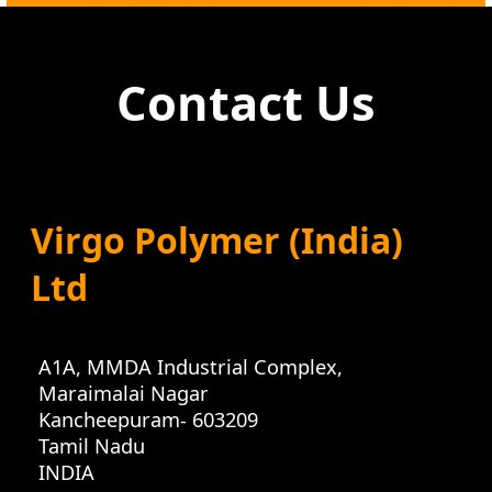
Contact Us
Virgo Polymer (India)
Ltd
A1A, MMDA Industrial Complex
,
Maraimalai Nagar
Kancheepuram
-
603209
Tamil Nadu
INDIA