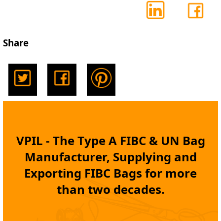
Share
VPIL - The Type A
FIBC
& UN Bag
Manufacturer, Supplying and
Exporting
FIBC Bags
for more
than two decades.