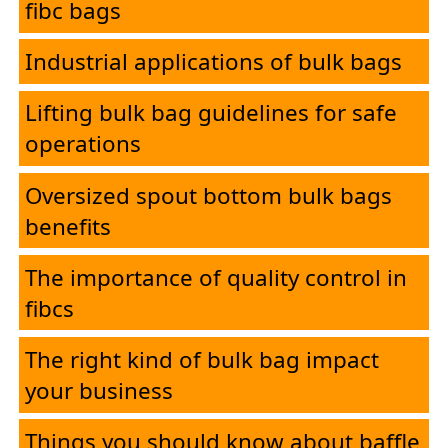
fibc bags
Industrial applications of bulk bags
Lifting bulk bag guidelines for safe
operations
Oversized spout bottom bulk bags
benefits
The importance of quality control in
fibcs
The right kind of bulk bag impact
your business
Things you should know about baffle