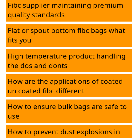
Fibc supplier maintaining premium
quality standards
Flat or spout bottom fibc bags what
fits you
High temperature product handling
the dos and donts
How are the applications of coated
un coated fibc different
How to ensure bulk bags are safe to
use
How to prevent dust explosions in