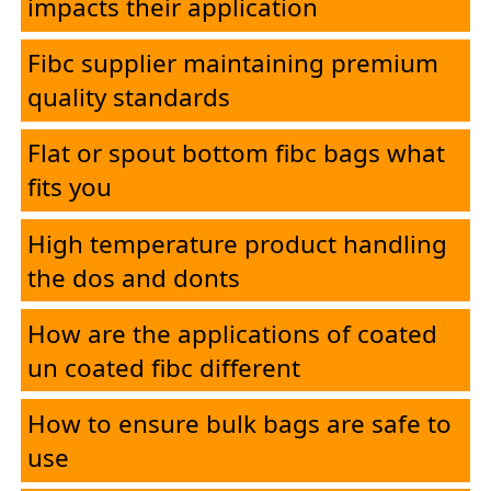
impacts their application
Fibc supplier maintaining premium
quality standards
Flat or spout bottom fibc bags what
fits you
High temperature product handling
the dos and donts
How are the applications of coated
un coated fibc different
How to ensure bulk bags are safe to
use