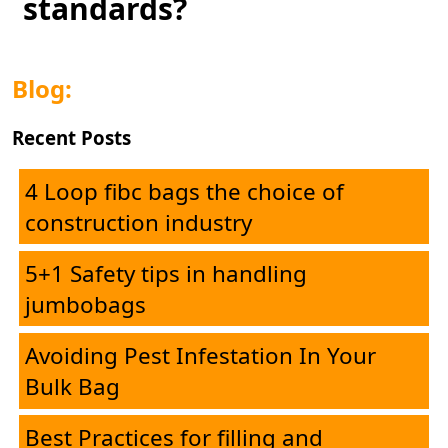
standards?
Blog:
Recent Posts
4 Loop fibc bags the choice of
construction industry
5+1 Safety tips in handling
jumbobags
Home
Avoiding Pest Infestation In Your
Bulk Bag
Corporate
Best Practices for filling and