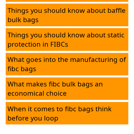
Things you should know about baffle
bulk bags
Things you should know about static
protection in FIBCs
What goes into the manufacturing of
fibc bags
What makes fibc bulk bags an
economical choice
When it comes to fibc bags think
before you loop