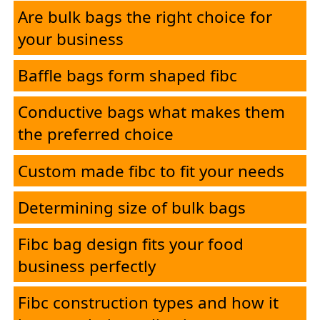
Applications
Are bulk bags the right choice for
your business
Contact
Baffle bags form shaped fibc
Conductive bags what makes them
the preferred choice
Custom made fibc to fit your needs
Determining size of bulk bags
Fibc bag design fits your food
business perfectly
Fibc construction types and how it