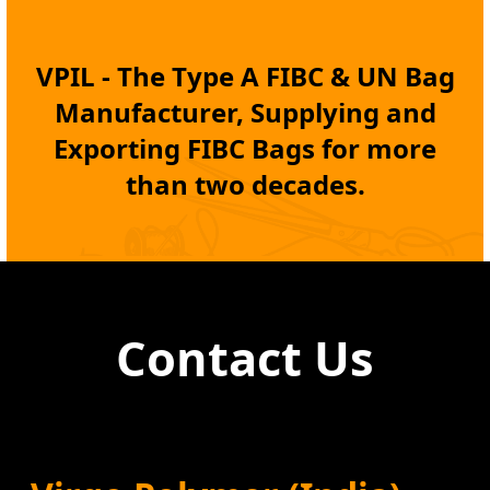
VPIL - The Type A
FIBC
& UN Bag
Manufacturer, Supplying and
Exporting
FIBC Bags
for more
than two decades.
Contact Us