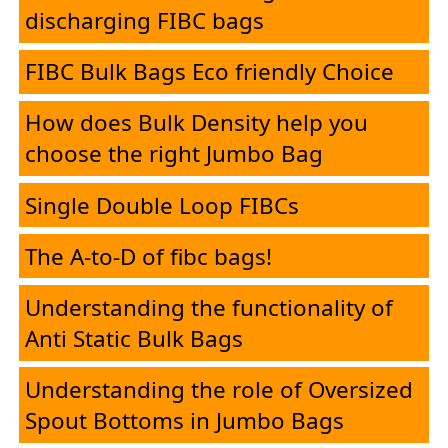
Desk
discharging FIBC bags
FIBC Bulk Bags Eco friendly Choice
E-
Brochure
How does Bulk Density help you
choose the right Jumbo Bag
FIBC
Single Double Loop FIBCs
Products
The A-to-D of fibc bags!
Understanding the functionality of
HMEL
Anti Static Bulk Bags
PolySure
Understanding the role of Oversized
Spout Bottoms in Jumbo Bags