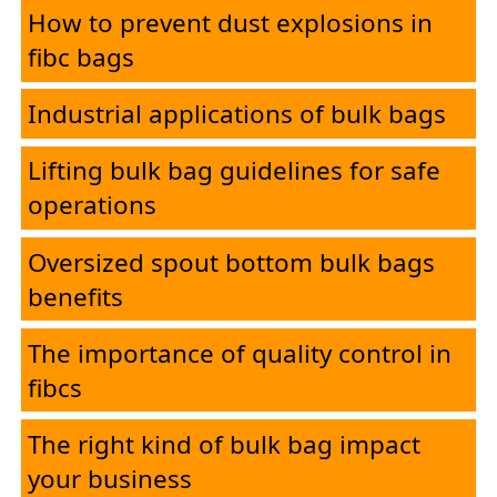
How to prevent dust explosions in
fibc bags
Industrial applications of bulk bags
Lifting bulk bag guidelines for safe
operations
Oversized spout bottom bulk bags
benefits
The importance of quality control in
fibcs
The right kind of bulk bag impact
your business