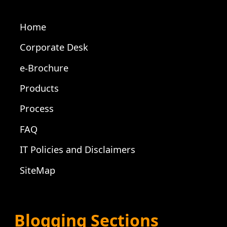
Home
Corporate Desk
e-Brochure
Products
Process
FAQ
IT Policies and Disclaimers
SiteMap
Blogging Sections