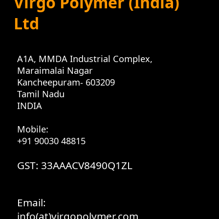
Virgo Polymer (India)
Ltd
A1A, MMDA Industrial Complex
,
Maraimalai Nagar
Kancheepuram
-
603209
Tamil Nadu
INDIA
Mobile:
+91 90030 48815
GST: 33AAACV8490Q1ZL
Email:
info(at)virgopolymer.com