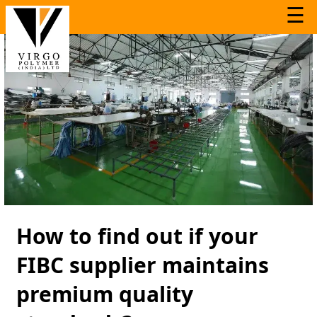
☰
How to find out if your
FIBC supplier maintains
premium quality