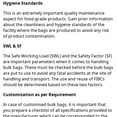
Hygiene Standards
This is an extremely important quality maintenance
aspect for food-grade products. Gain prior information
about the cleanliness and hygiene standards of the
facility where the bags are produced to avoid any risk
of product contamination.
SWL & SF
The Safe Working Load (SWL) and the Safety Factor (SF)
are important parameters when it comes to handling
bulk bags. These must be checked before the bulk bags
are put to use to avoid any fatal accidents at the site of
handling and transport. The use and reuse of FIBCs
should be determined based on these two factors.
Customization as per Requirement
In case of customised bulk bags, it is important that
you prepare a checklist of all specifications provided to
the manufacturer which can be corresponded to the