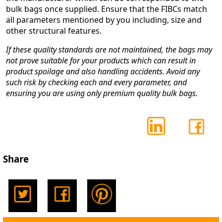
bulk bags once supplied. Ensure that the FIBCs match
all parameters mentioned by you including, size and
other structural features.
If these quality standards are not maintained, the bags may
not prove suitable for your products which can result in
product spoilage and also handling accidents. Avoid any
such risk by checking each and every parameter, and
ensuring you are using only premium quality bulk bags.
Share