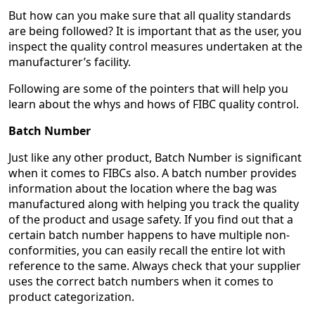
But how can you make sure that all quality standards
are being followed? It is important that as the user, you
inspect the quality control measures undertaken at the
manufacturer’s facility.
Following are some of the pointers that will help you
learn about the whys and hows of FIBC quality control.
Batch Number
Just like any other product, Batch Number is significant
when it comes to FIBCs also. A batch number provides
information about the location where the bag was
manufactured along with helping you track the quality
of the product and usage safety. If you find out that a
certain batch number happens to have multiple non-
conformities, you can easily recall the entire lot with
reference to the same. Always check that your supplier
uses the correct batch numbers when it comes to
product categorization.