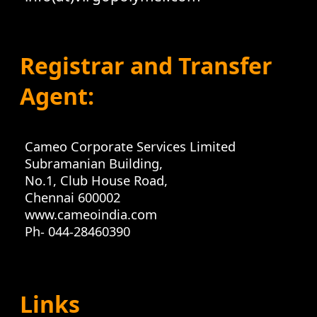
Registrar and Transfer
Agent:
Cameo Corporate Services Limited
Subramanian Building,
No.1, Club House Road,
Chennai 600002
www.cameoindia.com
Ph- 044-28460390
Links