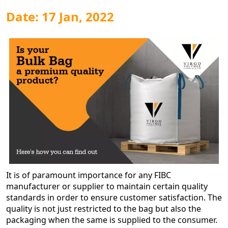
Date: 17 Jan, 2022
It is of paramount importance for any FIBC
manufacturer or supplier to maintain certain quality
standards in order to ensure customer satisfaction. The
quality is not just restricted to the bag but also the
packaging when the same is supplied to the consumer.